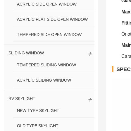
Gla
ACRYLIC SIDE OPEN WINDOW
Max
ACRYLIC FLAT SIDE OPEN WINDOW
Fitti
Or o
TEMPERED SIDE OPEN WINDOW
Main
SLIDING WINDOW
Cara
TEMPERED SLIDING WINDOW
SPEC
ACRYLIC SLIDING WINDOW
RV SKYLIGHT
NEW TYPE SKYLIGHT
OLD TYPE SKYLIGHT