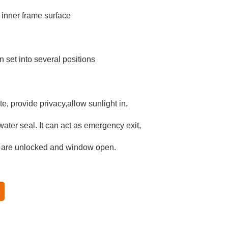
 inner frame surface
 set into several positions
e, provide privacy,allow sunlight in,
ater seal. It can act as emergency exit,
 are unlocked and window open.
系