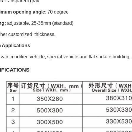
ss
: transparent gray
imum opening angle
: 70 degree
ng:
adjustable, 25-35mm (standard)
ther customized thickness.
 Applications
van, modified vehicle, special vehicle and flat surface building.
IFICATIONS