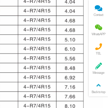
Contact
WhatsAPP
TEL
Message
Back to top