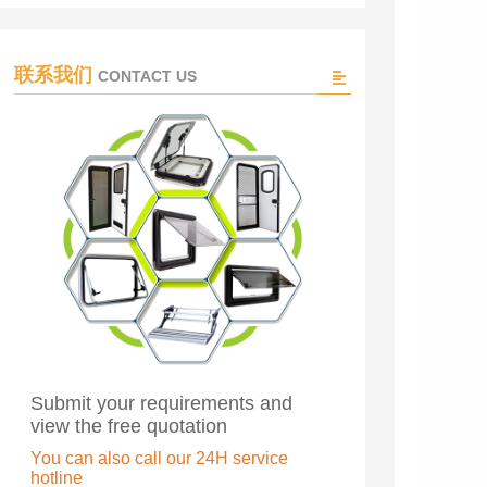
联系我们
CONTACT US
Submit your requirements and
view the free quotation
You can also call our 24H service
hotline