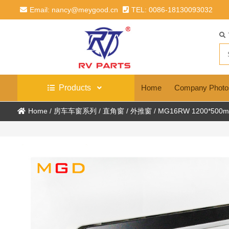
Email: nancy@meygood.cn
TEL: 0086-18130093032
Products
Home
Company Photo
Home
/
房车车窗系列
/
直角窗
/
外推窗
/
MG16RW 1200*500mm 