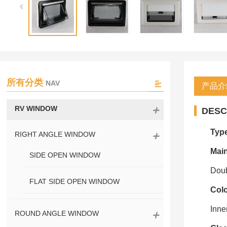
所有分类
NAV
产品介
RV WINDOW
DESC
Typ
RIGHT ANGLE WINDOW
Main
SIDE OPEN WINDOW
Doub
FLAT SIDE OPEN WINDOW
Col
Inne
ROUND ANGLE WINDOW