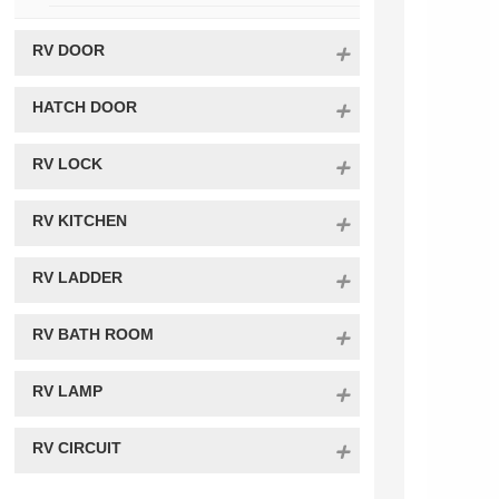
RV DOOR
HATCH DOOR
RV LOCK
RV KITCHEN
RV LADDER
RV BATH ROOM
RV LAMP
RV CIRCUIT