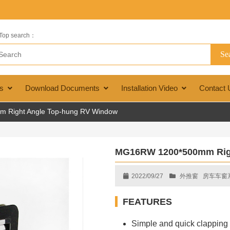
Top search：
s
Download Documents
Installation Video
Contact 
Right Angle Top-hung RV Window
MG16RW 1200*500mm Rig
2022/09/27
外推窗
房车车窗
FEATURES
Simple and quick clapping i