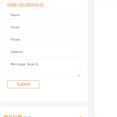
0086-18130093032