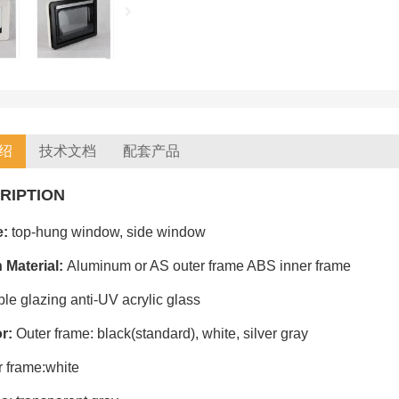
绍
技术文档
配套产品
RIPTION
e:
top-hung window, side window
 Material:
Aluminum or AS outer frame ABS inner frame
le glazing anti-UV acrylic glass
or:
Outer frame: black(standard), white, silver gray
r frame:white