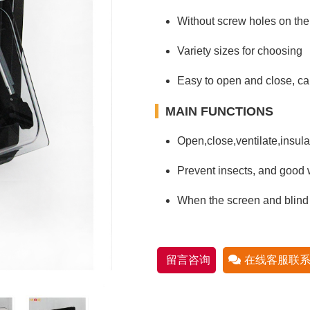
Without screw holes on the
Variety sizes for choosing
Easy to open and close, can
MAIN FUNCTIONS
Open,close,ventilate,insulat
Prevent insects, and good w
When the screen and blind
留言咨询
在线客服联