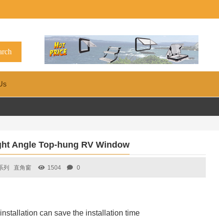
Us
ht Angle Top-hung RV Window
系列
直角窗
1504
0
nstallation can save the installation time