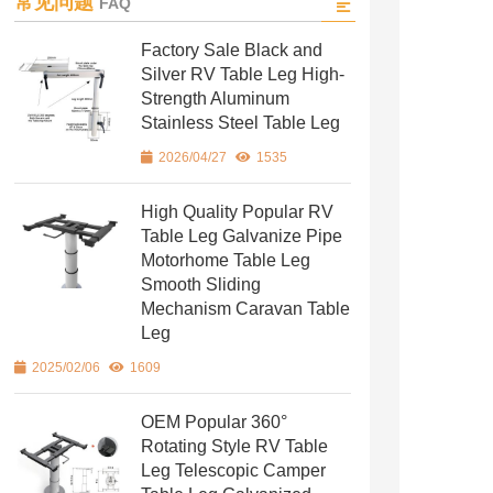
常见问题
FAQ
Factory Sale Black and
Silver RV Table Leg High-
Strength Aluminum
Stainless Steel Table Leg
2026/04/27
1535
High Quality Popular RV
Table Leg Galvanize Pipe
Motorhome Table Leg
Smooth Sliding
Mechanism Caravan Table
Leg
2025/02/06
1609
OEM Popular 360°
Rotating Style RV Table
Leg Telescopic Camper