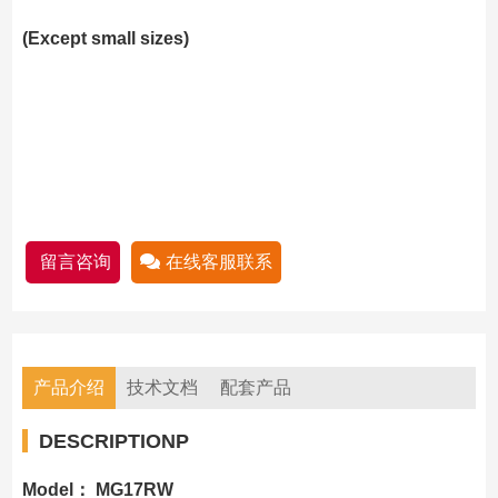
(Except small sizes)
留言咨询
在线客服联系
产品介绍
技术文档
配套产品
DESCRIPTIONP
Model： MG17RW