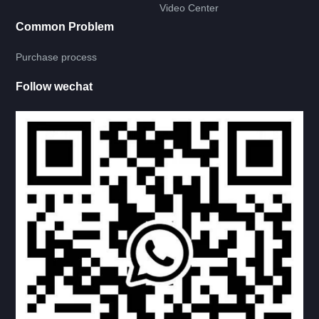
Video Center
Common Problem
RV LADDER
Purchase process
RV BATH ROOM
Follow wechat
RV LAMP
RV CIRCUIT
联系我们
CONTACT US