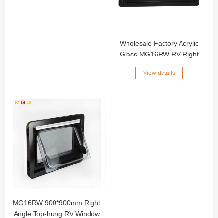
Wholesale Factory Acrylic
Glass MG16RW RV Right
Angle Window Black
View details
Aluminum Alloy Outer Frame
Motorhome Side Window
MG16RW 900*900mm Right
Angle Top-hung RV Window