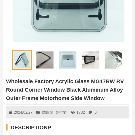
Wholesale Factory Acrylic Glass MG17RW RV
Round Corner Window Black Aluminum Alloy
Outer Frame Motorhome Side Window
2024/02/27
圆角窗
外推窗
1732
0
DESCRIPTIONP