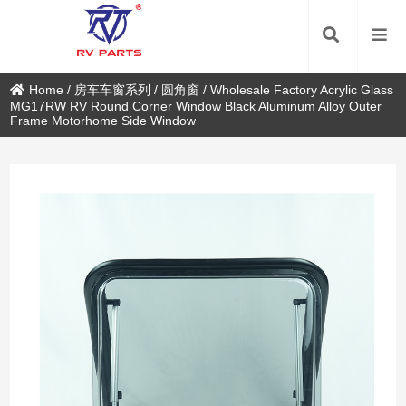
Home
/
房车车窗系列
/
圆角窗
/
Wholesale Factory Acrylic Glass
MG17RW RV Round Corner Window Black Aluminum Alloy Outer
Frame Motorhome Side Window