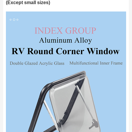
(Except small sizes)