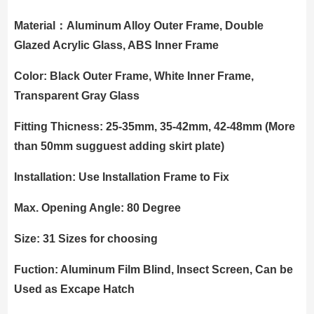
Material：Aluminum Alloy Outer Frame, Double
Glazed Acrylic Glass, ABS Inner Frame
Color: Black Outer Frame, White Inner Frame,
Transparent Gray Glass
Fitting Thicness: 25-35mm, 35-42mm, 42-48mm (More
than 50mm sugguest adding skirt plate)
Installation: Use Installation Frame to Fix
Max. Opening Angle: 80 Degree
Size: 31 Sizes for choosing
Fuction: Aluminum Film Blind, Insect Screen, Can be
Used as Excape Hatch