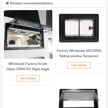
Related recommendations
Factory Wholesale MG15RW
Sliding window Tempered
Glass Right Angle RV window
Wholesale Factory Acrylic
View details
Glass 23RW RV Right Angle
Window Black Aluminum Alloy
View details
Outer Frame Motorhome Side
Window