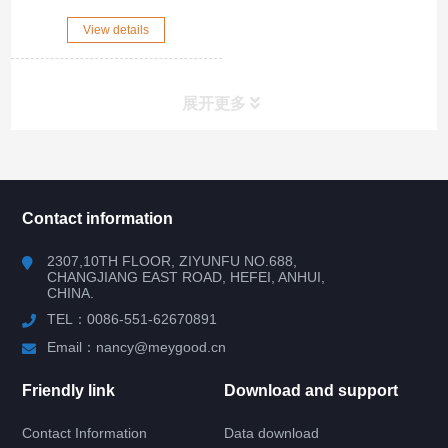
View details
展开更多
所有分类
NAV
Contact information
RV WINDOW
2307,10TH FLOOR, ZIYUNFU NO.688,
CHANGJIANG EAST ROAD, HEFEI, ANHUI,
CHINA.
RV DOOR
TEL：0086-551-62670891
HATCH DOOR
Email：nancy@meygood.cn
Friendly link
Download and support
RV LOCK
Contact Information
Data download
RV KITCHEN