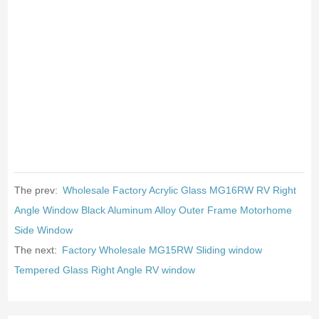
The prev:
Wholesale Factory Acrylic Glass MG16RW RV Right
Angle Window Black Aluminum Alloy Outer Frame Motorhome
Side Window
The next:
Factory Wholesale MG15RW Sliding window
Tempered Glass Right Angle RV window