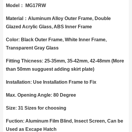
Model： MG17RW
Material：Aluminum Alloy Outer Frame, Double
Glazed Acrylic Glass, ABS Inner Frame
Color: Black Outer Frame, White Inner Frame,
Transparent Gray Glass
Fitting Thicness: 25-35mm, 35-42mm, 42-48mm (More
than 50mm sugguest adding skirt plate)
Installation: Use Installation Frame to Fix
Max. Opening Angle: 80 Degree
Size: 31 Sizes for choosing
Fuction: Aluminum Film Blind, Insect Screen, Can be
Used as Excape Hatch