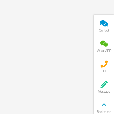
Contact
WhatsAPP
TEL
Message
Back to top