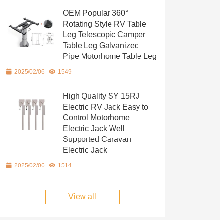
OEM Popular 360°
Rotating Style RV Table
Leg Telescopic Camper
Table Leg Galvanized
Pipe Motorhome Table Leg
2025/02/06
1549
High Quality SY 15RJ
Electric RV Jack Easy to
Control Motorhome
Electric Jack Well
Supported Caravan
Electric Jack
2025/02/06
1514
View all