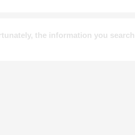
tunately, the information you searc