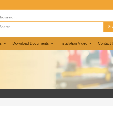
Top search：
s
Download Documents
Installation Video
Contact 