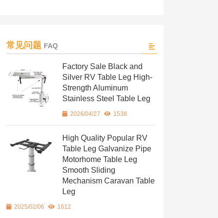
常见问题
FAQ
Factory Sale Black and
Silver RV Table Leg High-
Strength Aluminum
Stainless Steel Table Leg
2026/04/27
1538
High Quality Popular RV
Table Leg Galvanize Pipe
Motorhome Table Leg
Smooth Sliding
Mechanism Caravan Table
Leg
2025/02/06
1612