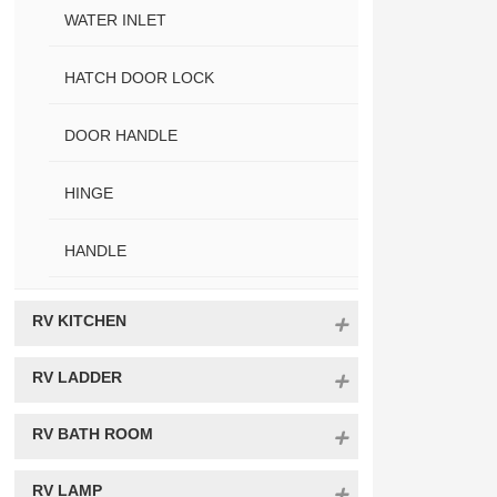
WATER INLET
HATCH DOOR LOCK
DOOR HANDLE
HINGE
HANDLE
RV KITCHEN
RV LADDER
RV BATH ROOM
RV LAMP