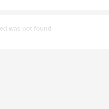
hed was not found