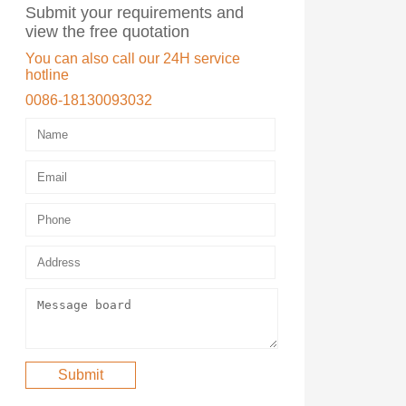
Submit your requirements and
view the free quotation
You can also call our 24H service
hotline
0086-18130093032