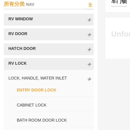
车门锁
所有分类
NAV
RV WINDOW
Unfor
RV DOOR
HATCH DOOR
RV LOCK
LOCK, HANDLE, WATER INLET
ENTRY DOOR LOCK
CABINET LOCK
BATH ROOM DOOR LOCK