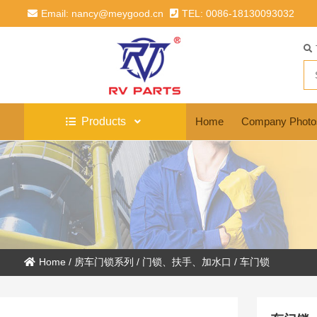
Email: nancy@meygood.cn
TEL: 0086-18130093032
Products
Home
Company Photo
Home
/
房车门锁系列
/
门锁、扶手、加水口
/
车门锁