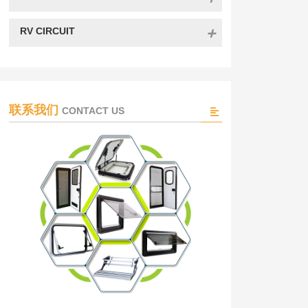
RV CIRCUIT
联系我们
CONTACT US