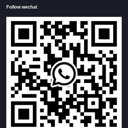
Follow wechat
BATH ROOM DOOR LOCK
WATER INLET
HATCH DOOR LOCK
DOOR HANDLE
HINGE
HANDLE
RV KITCHEN
RV LADDER