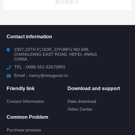
展开更多
所有分类
NAV
Contact information
RV WINDOW
2307,10TH FLOOR, ZIYUNFU NO.688,
CHANGJIANG EAST ROAD, HEFEI, ANHUI,
CHINA.
RV DOOR
TEL：0086-551-62670891
HATCH DOOR
Email：nancy@meygood.cn
Friendly link
Download and support
RV LOCK
Contact Information
Data download
LOCK, HANDLE, WATER INLET
Video Center
Common Problem
ENTRY DOOR LOCK
Purchase process
CABINET LOCK