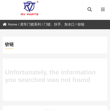
Home
/
房车门锁系列
/
门锁、扶手、加水口
/
铰链
铰链
Unfortunately, the information
you searched was not found