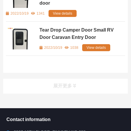
door
2022/10/19
1341
View details
Tear Drop Camper Door Small RV
Door Caravan Entry Door
2022/10/19
1038
View details
展开更多
所有分类
NAV
Contact information
RV WINDOW