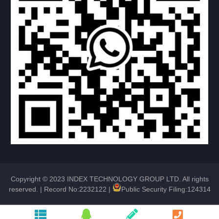
4 ROUND ANGLE DOOR
UPPER ROUND DOWN SQUARE DOOR
NO WINDOW DOOR
NO WINDOW DOOR
TEARDROP DOOR
TEARDROP DOOR
Copyright © 2023 INDEX TECHNOLOGY GROUP LTD. All rights
HATCH DOOR
reserved. |
Record No:2232122
|
Public Security Filing:124314
RV LOCK