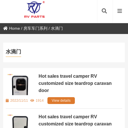
Home
/
房车车门系列
/
水滴门
水滴门
Hot sales travel camper RV
customized size teardrop caravan
door
2022/11/11
1914
View details
Hot sales travel camper RV
customized size teardrop caravan