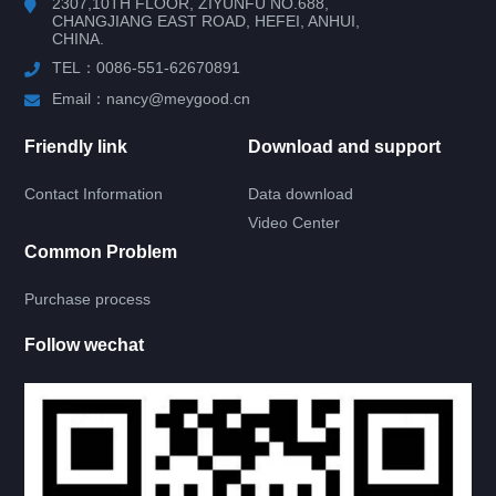
2307,10TH FLOOR, ZIYUNFU NO.688,
CHANGJIANG EAST ROAD, HEFEI, ANHUI,
CHINA.
RV DOOR
TEL：0086-551-62670891
ACRYLIC GLASS DOOR
Email：nancy@meygood.cn
KNIFE TYPE GLASS DOOR
Friendly link
Download and support
Contact Information
Data download
4 RIGHT ANGLE DOOR
Video Center
Common Problem
4 ROUND ANGLE DOOR
Purchase process
UPPER ROUND DOWN SQUARE DOOR
Follow wechat
TEMPERED GLASS DOOR
RECTANGLE GLASS DOOR
4 RIGHT ANGLE DOOR