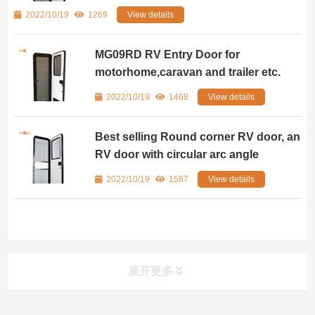
2022/10/19
1269
View details
MG09RD RV Entry Door for
motorhome,caravan and trailer etc.
2022/10/19
1468
View details
Best selling Round corner RV door, an
RV door with circular arc angle
2022/10/19
1587
View details
展开更多