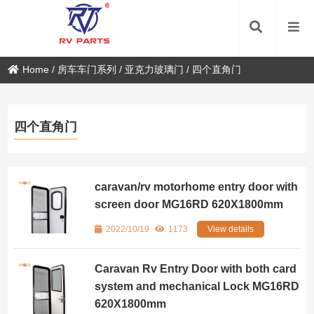
Home
/
房车车门系列
/
亚克力玻璃门
/
四个直角门
四个直角门
caravan/rv motorhome entry door with
screen door MG16RD 620X1800mm
2022/10/19
1173
View details
Caravan Rv Entry Door with both card
system and mechanical Lock MG16RD
620X1800mm