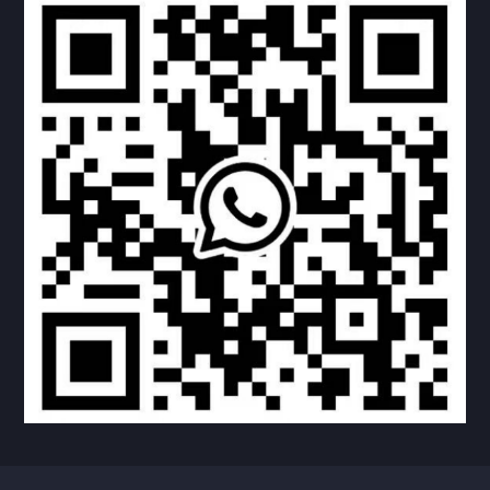
RECTANGLE GLASS DOOR
4 RIGHT ANGLE DOOR
4 ROUND ANGLE DOOR
UPPER ROUND DOWN SQUARE DOOR
NO WINDOW DOOR
NO WINDOW DOOR
TEARDROP DOOR
TEARDROP DOOR