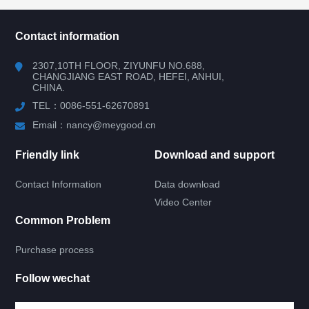
所有分类
NAV
Contact information
RV WINDOW
2307,10TH FLOOR, ZIYUNFU NO.688,
CHANGJIANG EAST ROAD, HEFEI, ANHUI,
CHINA.
RV DOOR
TEL：0086-551-62670891
ACRYLIC GLASS DOOR
Email：nancy@meygood.cn
KNIFE TYPE GLASS DOOR
Friendly link
Download and support
Contact Information
Data download
4 RIGHT ANGLE DOOR
Video Center
Common Problem
4 ROUND ANGLE DOOR
Purchase process
UPPER ROUND DOWN SQUARE DOOR
Follow wechat
TEMPERED GLASS DOOR