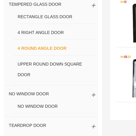
TEMPERED GLASS DOOR
RECTANGLE GLASS DOOR
4 RIGHT ANGLE DOOR
4 ROUND ANGLE DOOR
UPPER ROUND DOWN SQUARE
DOOR
NO WINDOW DOOR
NO WINDOW DOOR
TEARDROP DOOR