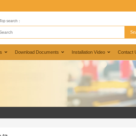
Top search：
s
Download Documents
Installation Video
Contact 