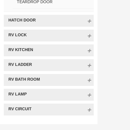
TEARDROP DOOR
HATCH DOOR
RV LOCK
RV KITCHEN
RV LADDER
RV BATH ROOM
RV LAMP
RV CIRCUIT