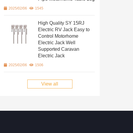
2025/02/06
1545
High Quality SY 15RJ
Electric RV Jack Easy to
Control Motorhome
Electric Jack Well
Supported Caravan
Electric Jack
2025/02/06
1506
View all