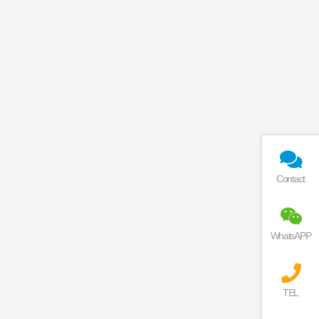
Contact
WhatsAPP
TEL