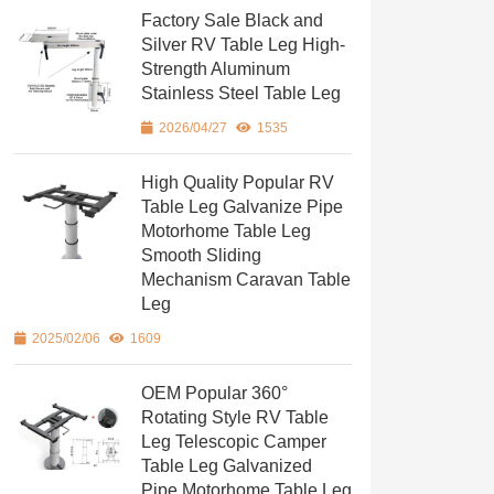
Factory Sale Black and
Silver RV Table Leg High-
Strength Aluminum
Stainless Steel Table Leg
2026/04/27
1535
High Quality Popular RV
Table Leg Galvanize Pipe
Motorhome Table Leg
Smooth Sliding
Mechanism Caravan Table
Leg
2025/02/06
1609
OEM Popular 360°
Rotating Style RV Table
Leg Telescopic Camper
Table Leg Galvanized
Pipe Motorhome Table Leg