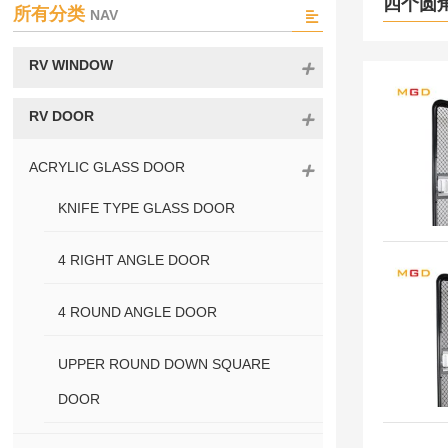
四个圆
所有分类
NAV
RV WINDOW
RV DOOR
ACRYLIC GLASS DOOR
KNIFE TYPE GLASS DOOR
4 RIGHT ANGLE DOOR
4 ROUND ANGLE DOOR
UPPER ROUND DOWN SQUARE
DOOR