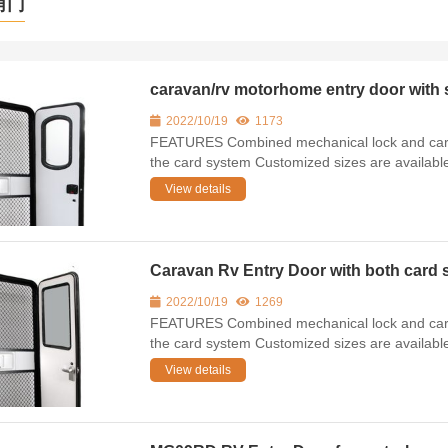
角门
caravan/rv motorhome entry door wi
2022/10/19
1173
FEATURES Combined mechanical lock and card 
the card system Customized sizes are availab
View details
Caravan Rv Entry Door with both car
2022/10/19
1269
FEATURES Combined mechanical lock and card 
the card system Customized sizes are availab
View details