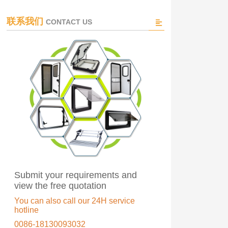
联系我们
CONTACT US
Submit your requirements and
view the free quotation
You can also call our 24H service
hotline
0086-18130093032