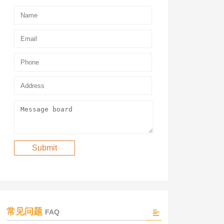
常见问题
FAQ