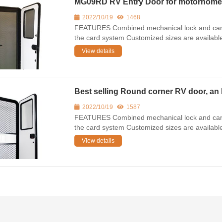
MG09RD RV Entry Door for motorhome,ca
2022/10/19
1468
FEATURES Combined mechanical lock and card 
the card system Customized sizes are availab
View details
Best selling Round corner RV door, an 
2022/10/19
1587
FEATURES Combined mechanical lock and card 
the card system Customized sizes are availab
View details