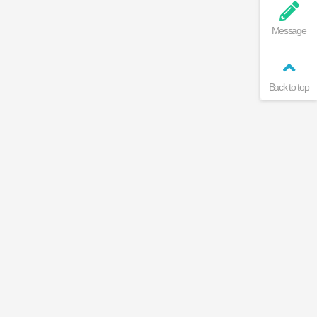
Message
Back to top