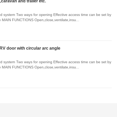
ravan and trailer etc.
system Two ways for opening Effective access time can be set by
le MAIN FUNCTIONS Open,close,ventilate,insu...
RV door with circular arc angle
system Two ways for opening Effective access time can be set by
le MAIN FUNCTIONS Open,close,ventilate,insu...