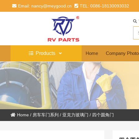
Email: nancy@meygood.cn
TEL: 0086-18130093032
Products
Home
Company Photo
Home
/
房车车门系列
/
亚克力玻璃门
/
四个圆角门