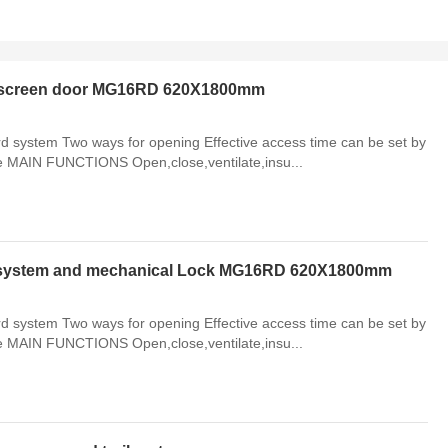
th screen door MG16RD 620X1800mm
system Two ways for opening Effective access time can be set by
le MAIN FUNCTIONS Open,close,ventilate,insu...
d system and mechanical Lock MG16RD 620X1800mm
system Two ways for opening Effective access time can be set by
le MAIN FUNCTIONS Open,close,ventilate,insu...