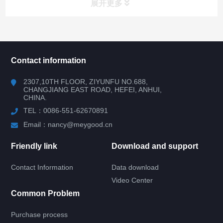
展开更多
所有分类
NAV
Contact information
RV WINDOW
2307,10TH FLOOR, ZIYUNFU NO.688,
CHANGJIANG EAST ROAD, HEFEI, ANHUI,
CHINA.
RV DOOR
TEL：0086-551-62670891
HATCH DOOR
Email：nancy@meygood.cn
Friendly link
Download and support
RV LOCK
Contact Information
Data download
RV KITCHEN
Video Center
Common Problem
RV LADDER
Purchase process