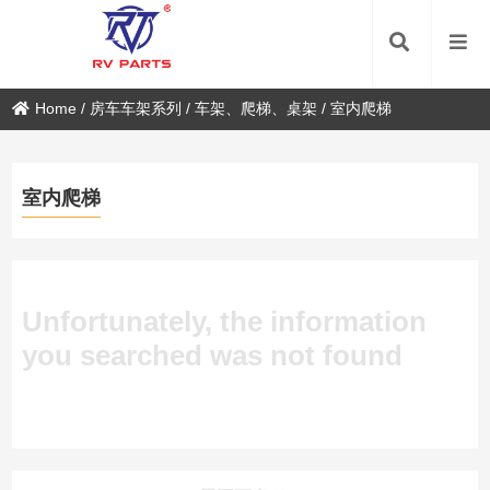
Home
/
房车车架系列
/
车架、爬梯、桌架
/
室内爬梯
室内爬梯
Unfortunately, the information
you searched was not found