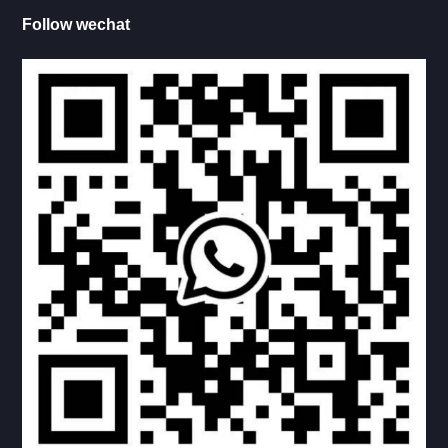
LADDER, TABLER FRAME
Follow wechat
INSIDE LADDER
OUTERSIDE LADDER
CARRY-BIKE
LADDER-CARRY BIKE COMBINATION
CARRY-MOTORBIKE
SINGLE STEP
DOUBLE STEP
PICNIC TABLE