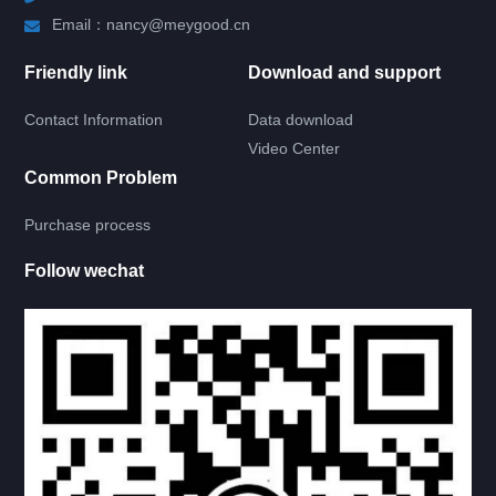
HATCH DOOR
Email：nancy@meygood.cn
Friendly link
Download and support
RV LOCK
Contact Information
Data download
RV KITCHEN
Video Center
Common Problem
RV LADDER
Purchase process
RV BATH ROOM
Follow wechat
RV LAMP
RV CIRCUIT
SOLAR
INVERTER