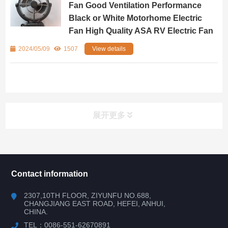
Fan Good Ventilation Performance
Black or White Motorhome Electric
Fan High Quality ASA RV Electric Fan
2024/05/09
1507
View details
展开更多
所有分类
NAV
Contact information
RV WINDOW
2307,10TH FLOOR, ZIYUNFU NO.688,
CHANGJIANG EAST ROAD, HEFEI, ANHUI,
CHINA.
RV DOOR
TEL：0086-551-62670891