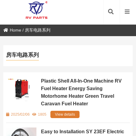
Home
/
房车电路系列
房车电路系列
Plastic Shell All-In-One Machine RV
Fuel Heater Energy Saving
Motorhome Heater Green Travel
Caravan Fuel Heater
2025/02/06
1805
View details
Easy to Installation SY 23EF Electric