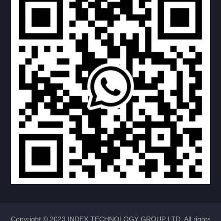
VENTILATOR
TAP
SINK
INDUCNON COOKER
FAVCETS
PVLL-TRPE KITVHEN
BASIN
RV LADDER
RV BATH ROOM
Copyright © 2023 INDEX TECHNOLOGY GROUP LTD. All rights