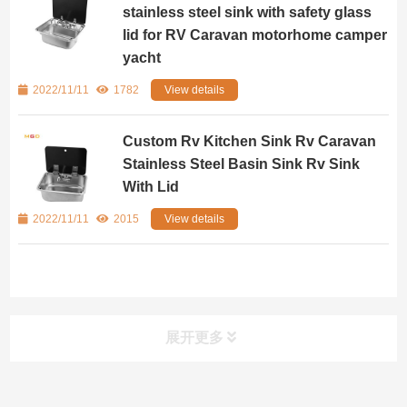
stainless steel sink with safety glass
lid for RV Caravan motorhome camper
yacht
2022/11/11
1782
View details
Custom Rv Kitchen Sink Rv Caravan
Stainless Steel Basin Sink Rv Sink
With Lid
2022/11/11
2015
View details
展开更多