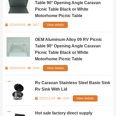
Table 90° Opening Angle Caravan
Picnic Table Black or White
Motorhome Picnic Table
2024/03/26
1857
View details
OEM Aluminum Alloy 09 RV Picnic
Table 90° Opening Angle Caravan
Picnic Table Black or White
Motorhome Picnic Table
2024/03/26
1590
View details
Rv Caravan Stainless Steel Basin Sink
Rv Sink With Lid
2022/11/29
1926
View details
Hot sale factory direct supply