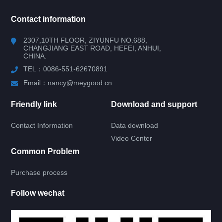
所有分类
NAV
Contact information
RV WINDOW
2307,10TH FLOOR, ZIYUNFU NO.688,
CHANGJIANG EAST ROAD, HEFEI, ANHUI,
CHINA.
RV DOOR
TEL：0086-551-62670891
HATCH DOOR
Email：nancy@meygood.cn
Friendly link
Download and support
RV LOCK
Contact Information
Data download
RV KITCHEN
Video Center
Common Problem
KITCHEN
Purchase process
RV RERRIGERATOR
Follow wechat
GAS STOVE