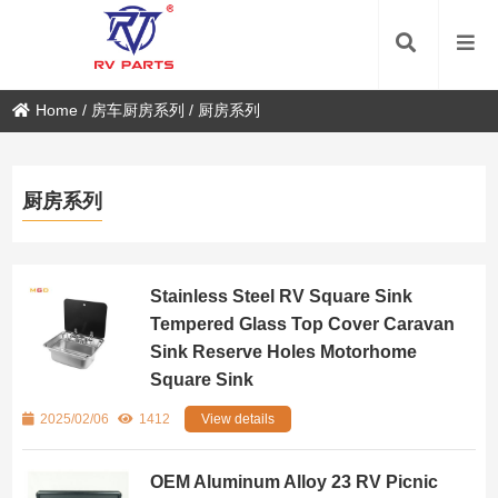
Home
/
房车厨房系列
/
厨房系列
厨房系列
Stainless Steel RV Square Sink
Tempered Glass Top Cover Caravan
Sink Reserve Holes Motorhome
Square Sink
2025/02/06
1412
View details
OEM Aluminum Alloy 23 RV Picnic