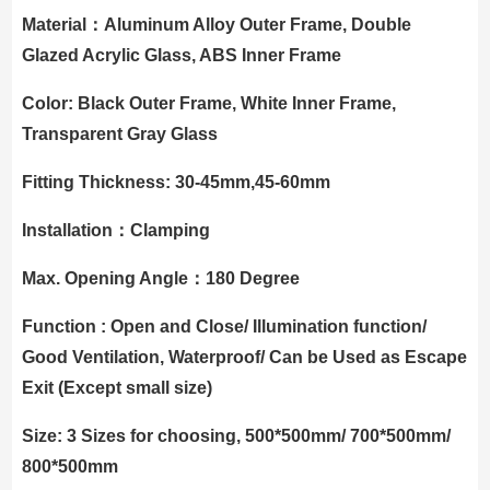
Material：Aluminum Alloy Outer Frame, Double
Glazed Acrylic Glass, ABS Inner Frame
Color: Black Outer Frame, White Inner Frame,
Transparent Gray Glass
Fitting Thickness: 30-45mm,45-60mm
Installation：Clamping
Max. Opening Angle：180 Degree
Function : Open and Close/ Illumination function/
Good Ventilation, Waterproof/ Can be Used as Escape
Exit (Except small size)
Size: 3 Sizes for choosing, 500*500mm/ 700*500mm/
800*500mm