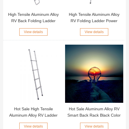
High Tensile Aluminum Alloy
High Tensile Aluminum Alloy
RV Back Folding Ladder
RV Folding Ladder Power
Power Coated or Anodized
Coated or Anodized Surface
View details
View details
Surface Motorhome Ladder
Motorhome Ladder Sliver
Color RV Folding Ladder
Hot Sale High Tensile
Hot Sale Aluminum Alloy RV
Aluminum Alloy RV Ladder
Smart Back Rack Black Color
2/4/5 Step Motorhome Ladder
Motorhome Smart Back Rack
View details
View details
Sliver Color RV Ladder
Screws Installation