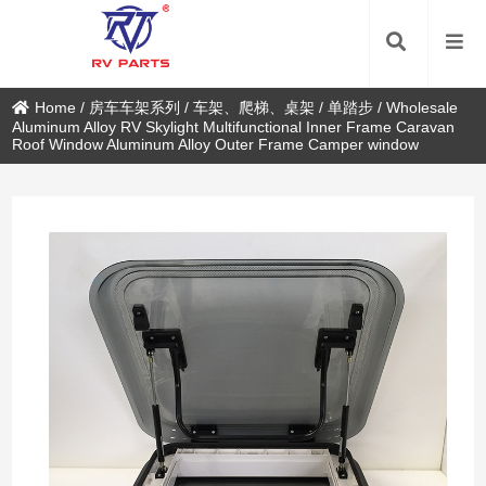
Home
/
房车车架系列
/
车架、爬梯、桌架
/
单踏步
/
Wholesale
Aluminum Alloy RV Skylight Multifunctional Inner Frame Caravan
Roof Window Aluminum Alloy Outer Frame Camper window