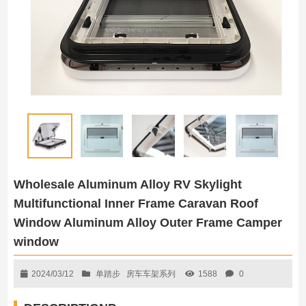
Wholesale Aluminum Alloy RV Skylight
Multifunctional Inner Frame Caravan Roof
Window Aluminum Alloy Outer Frame Camper
window
2024/03/12
单踏步
房车车架系列
1588
0