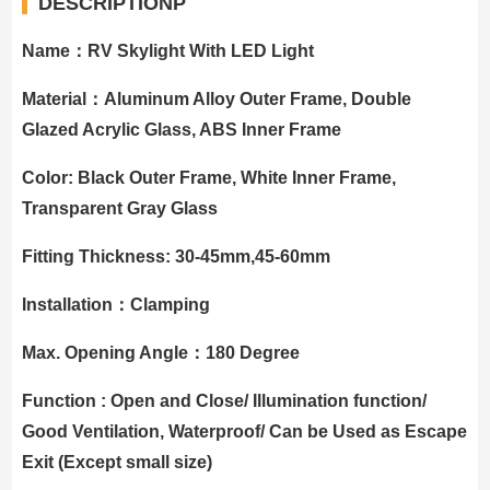
DESCRIPTIONP
Name：RV Skylight With LED Light
Material：Aluminum Alloy Outer Frame, Double
Glazed Acrylic Glass, ABS Inner Frame
Color: Black Outer Frame, White Inner Frame,
Transparent Gray Glass
Fitting Thickness: 30-45mm,45-60mm
Installation：Clamping
Max. Opening Angle：180 Degree
Function : Open and Close/ Illumination function/
Good Ventilation, Waterproof/ Can be Used as Escape
Exit (Except small size)