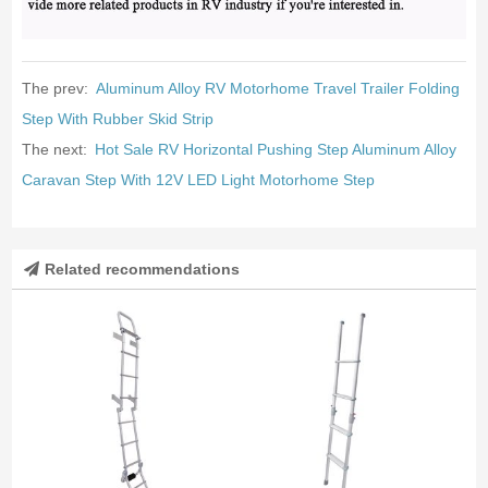
The prev:
Aluminum Alloy RV Motorhome Travel Trailer Folding
Step With Rubber Skid Strip
The next:
Hot Sale RV Horizontal Pushing Step Aluminum Alloy
Caravan Step With 12V LED Light Motorhome Step
Related recommendations