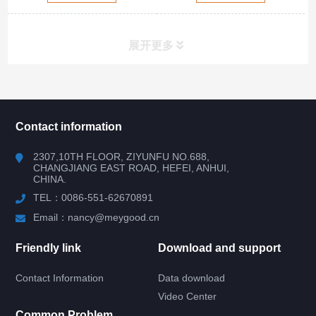
展开更多
所有分类
NAV
Contact information
RV WINDOW
2307,10TH FLOOR, ZIYUNFU NO.688,
CHANGJIANG EAST ROAD, HEFEI, ANHUI,
CHINA.
RV DOOR
TEL：0086-551-62670891
HATCH DOOR
Email：nancy@meygood.cn
Friendly link
Download and support
RV LOCK
Contact Information
Data download
RV KITCHEN
Video Center
Common Problem