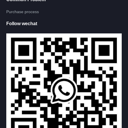
RV LADDER
Purchase process
LADDER, TABLER FRAME
Follow wechat
INSIDE LADDER
OUTERSIDE LADDER
CARRY-BIKE
LADDER-CARRY BIKE COMBINATION
CARRY-MOTORBIKE
SINGLE STEP
DOUBLE STEP