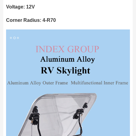
Voltage: 12V
Corner Radius: 4-R70