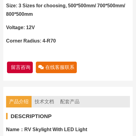
Size: 3 Sizes for choosing, 500*500mm/ 700*500mm/
800*500mm
Voltage: 12V
Corner Radius: 4-R70
留言咨询
在线客服联系
产品介绍
技术文档
配套产品
DESCRIPTIONP
Name：RV Skylight With LED Light